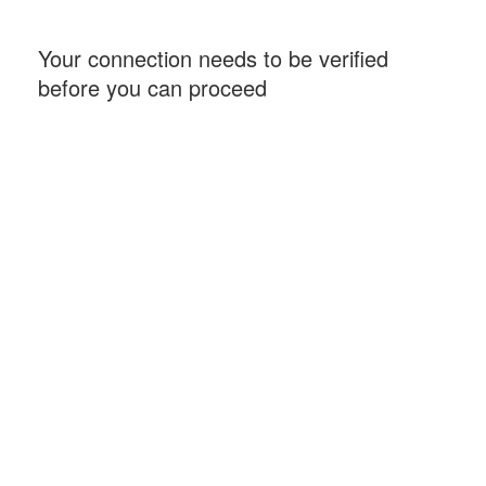
Your connection needs to be verified
before you can proceed