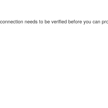
connection needs to be verified before you can p