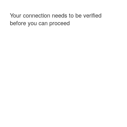
Your connection needs to be verified
before you can proceed